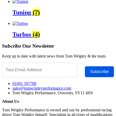
Tuning
(7)
Turbos
(4)
Subcribe Our Newsletter
Keep up to date with latest news from Tom Wrigley & the team.
Subscribe
01691 597788
sales@tomwrigleyperformance.com
Tom Wrigley Performance, Oswestry, SY11 4HS
About Us
Tom Wrigley Performance is owned and run by professional racing
driver Tom Wrigley himself. Specialists in all types of modifications