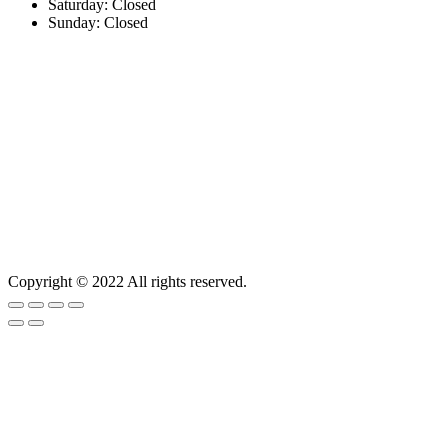
Saturday: Closed
Sunday: Closed
Copyright © 2022 All rights reserved.