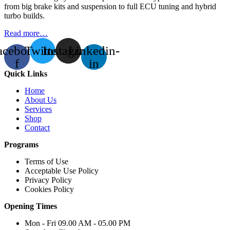
from big brake kits and suspension to full ECU tuning and hybrid
turbo builds.
Read more…
acebook-
Twitter
Instagram
Linkedin-
f
in
Quick Links
Home
About Us
Services
Shop
Contact
Programs
Terms of Use
Acceptable Use Policy
Privacy Policy
Cookies Policy
Opening Times
Mon - Fri 09.00 AM - 05.00 PM