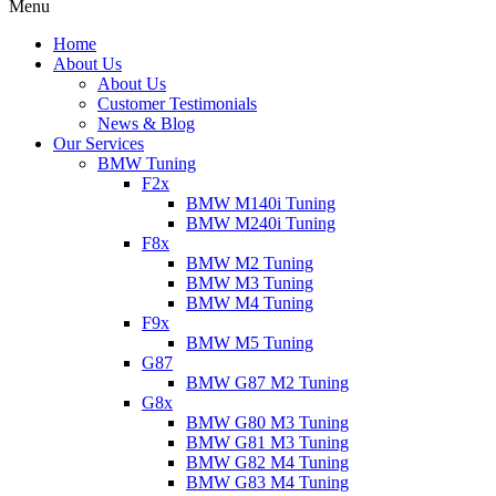
Menu
Home
About Us
About Us
Customer Testimonials
News & Blog
Our Services
BMW Tuning
F2x
BMW M140i Tuning
BMW M240i Tuning
F8x
BMW M2 Tuning
BMW M3 Tuning
BMW M4 Tuning
F9x
BMW M5 Tuning
G87
BMW G87 M2 Tuning
G8x
BMW G80 M3 Tuning
BMW G81 M3 Tuning
BMW G82 M4 Tuning
BMW G83 M4 Tuning