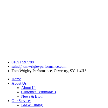
Skip
to
content
01691 597788
sales@tomwrigleyperformance.com
Tom Wrigley Performance, Oswestry, SY11 4HS
Home
About Us
About Us
Customer Testimonials
News & Blog
Our Services
BMW Tuning