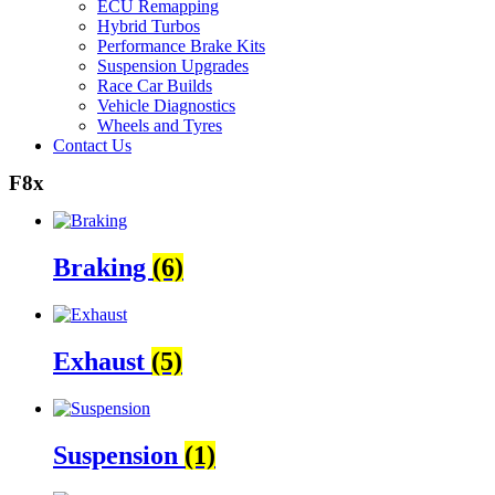
ECU Remapping
Hybrid Turbos
Performance Brake Kits
Suspension Upgrades
Race Car Builds
Vehicle Diagnostics
Wheels and Tyres
Contact Us
F8x
Braking
(6)
Exhaust
(5)
Suspension
(1)