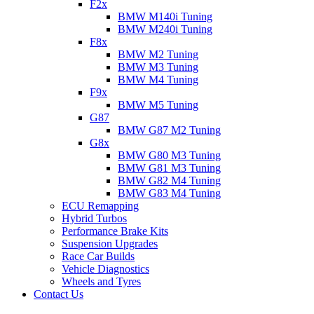
F2x
BMW M140i Tuning
BMW M240i Tuning
F8x
BMW M2 Tuning
BMW M3 Tuning
BMW M4 Tuning
F9x
BMW M5 Tuning
G87
BMW G87 M2 Tuning
G8x
BMW G80 M3 Tuning
BMW G81 M3 Tuning
BMW G82 M4 Tuning
BMW G83 M4 Tuning
ECU Remapping
Hybrid Turbos
Performance Brake Kits
Suspension Upgrades
Race Car Builds
Vehicle Diagnostics
Wheels and Tyres
Contact Us