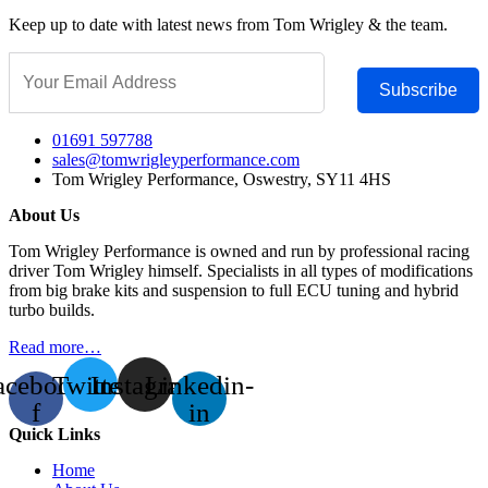
Keep up to date with latest news from Tom Wrigley & the team.
Subscribe
01691 597788
sales@tomwrigleyperformance.com
Tom Wrigley Performance, Oswestry, SY11 4HS
About Us
Tom Wrigley Performance is owned and run by professional racing
driver Tom Wrigley himself. Specialists in all types of modifications
from big brake kits and suspension to full ECU tuning and hybrid
turbo builds.
Read more…
acebook-
Twitter
Instagram
Linkedin-
f
in
Quick Links
Home