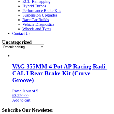
ECU Remapping
Hybrid Turbos
Performance Brake Kits
Suspension Upgrades
Race Car Builds
Vehicle Diagnostics
Wheels and Tyres
Contact Us
Uncategorized
VAG 355MM 4 Pot AP Racing Radi-
CAL I Rear Brake Kit (Curve
Groove)
Rated
0
out of 5
£
3,250.00
Add to cart
Subcribe Our Newsletter