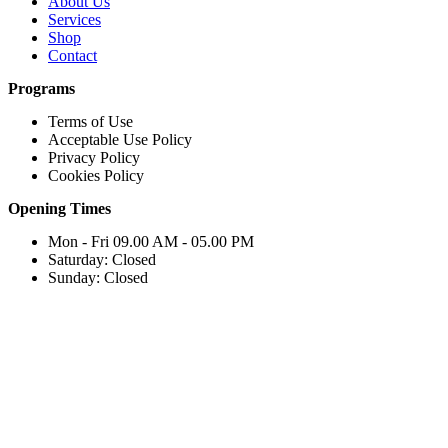
About Us
Services
Shop
Contact
Programs
Terms of Use
Acceptable Use Policy
Privacy Policy
Cookies Policy
Opening Times
Mon - Fri 09.00 AM - 05.00 PM
Saturday: Closed
Sunday: Closed