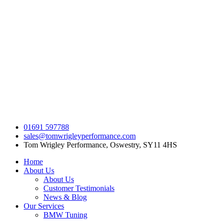
Skip
to
content
01691 597788
sales@tomwrigleyperformance.com
Tom Wrigley Performance, Oswestry, SY11 4HS
Home
About Us
About Us
Customer Testimonials
News & Blog
Our Services
BMW Tuning