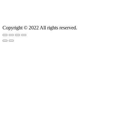
Copyright © 2022 All rights reserved.