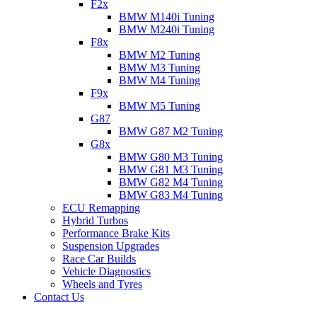
F2x
BMW M140i Tuning
BMW M240i Tuning
F8x
BMW M2 Tuning
BMW M3 Tuning
BMW M4 Tuning
F9x
BMW M5 Tuning
G87
BMW G87 M2 Tuning
G8x
BMW G80 M3 Tuning
BMW G81 M3 Tuning
BMW G82 M4 Tuning
BMW G83 M4 Tuning
ECU Remapping
Hybrid Turbos
Performance Brake Kits
Suspension Upgrades
Race Car Builds
Vehicle Diagnostics
Wheels and Tyres
Contact Us