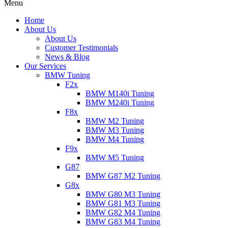
Menu
Home
About Us
About Us
Customer Testimonials
News & Blog
Our Services
BMW Tuning
F2x
BMW M140i Tuning
BMW M240i Tuning
F8x
BMW M2 Tuning
BMW M3 Tuning
BMW M4 Tuning
F9x
BMW M5 Tuning
G87
BMW G87 M2 Tuning
G8x
BMW G80 M3 Tuning
BMW G81 M3 Tuning
BMW G82 M4 Tuning
BMW G83 M4 Tuning